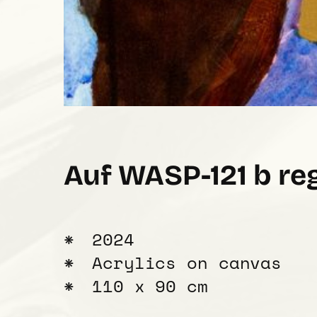
Auf WASP-121 b re
2024
Acrylics on canvas
110 x 90 cm