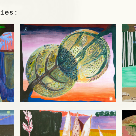
ries: