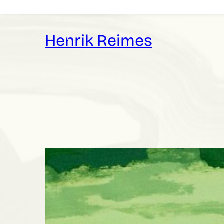
Skip
to
content
Henrik Reimes