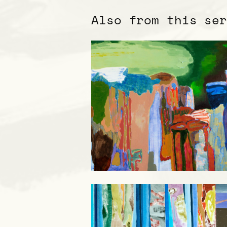
Also from this se