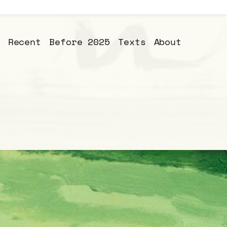
Recent
Before 2025
Texts
About