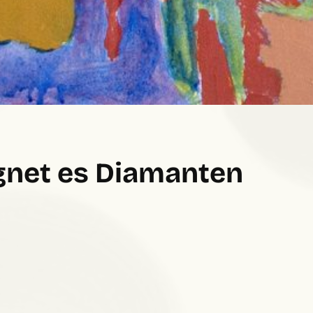
gnet es Diamanten