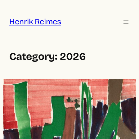
Skip
to
content
Henrik Reimes
Category:
2026