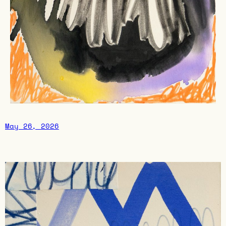
May 26, 2026