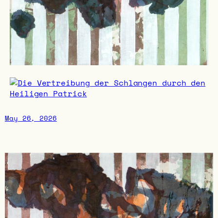
May 26, 2026