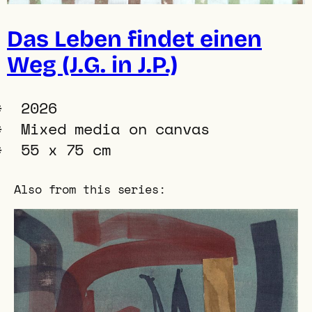
Das Leben findet einen
Weg (J.G. in J.P.)
2026
Mixed media on canvas
55 x 75 cm
Also from this series: